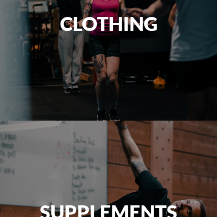
CLOTHING
SUPPLEMENTS