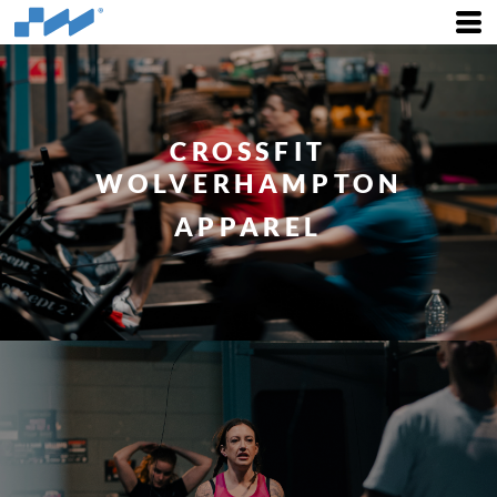
CROSSFIT
WOLVERHAMPTON
APPAREL