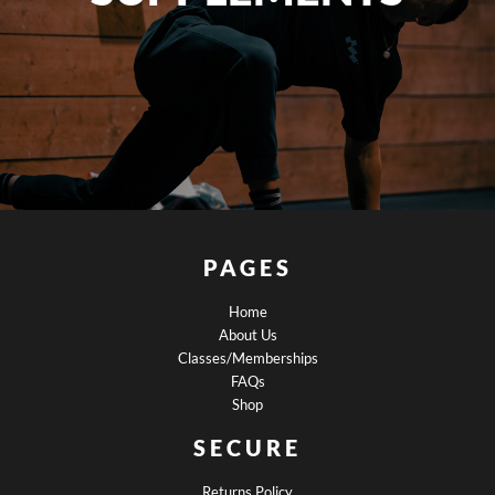
PAGES
Home
About Us
Classes/Memberships
FAQs
Shop
SECURE
Returns Policy